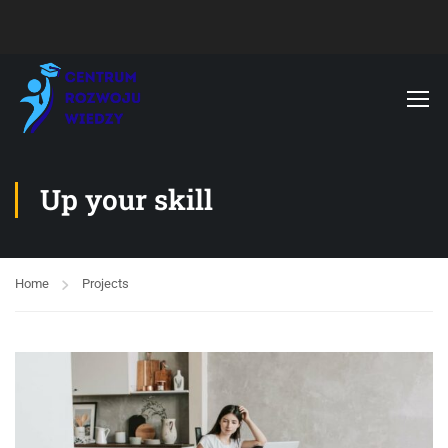
Up your skill
Home
Projects