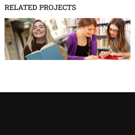
RELATED PROJECTS
Asystent AI
Online
🇵🇱
🇬🇧
🇩🇪
🇺🇦
🇷🇺