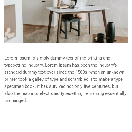
Lorem Ipsum is simply dummy text of the printing and
typesetting industry. Lorem Ipsum has been the industry’s
standard dummy text ever since the 1500s, when an unknown
printer took a galley of type and scrambled it to make a type
specimen book. It has survived not only five centuries, but
also the leap into electronic typesetting, remaining essentially
unchanged.