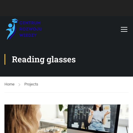
Reading glasses
Home
Projects