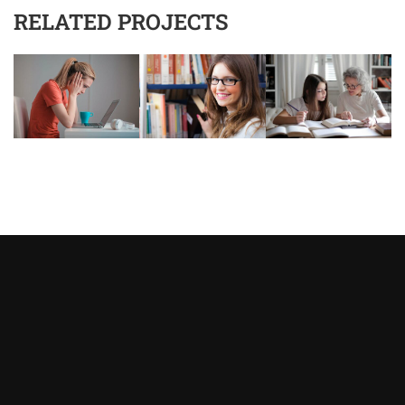
RELATED PROJECTS
Asystent AI
Online
🇵🇱
🇬🇧
🇩🇪
🇺🇦
🇷🇺
Cześć! 👋Jestem pomocą techniczną i