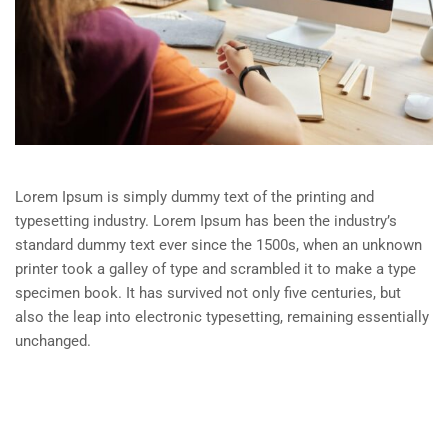
Lorem Ipsum is simply dummy text of the printing and
typesetting industry. Lorem Ipsum has been the industry’s
standard dummy text ever since the 1500s, when an unknown
printer took a galley of type and scrambled it to make a type
specimen book. It has survived not only five centuries, but
also the leap into electronic typesetting, remaining essentially
unchanged.