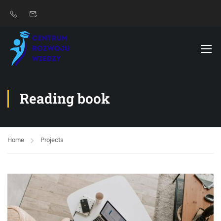
Reading book
Home
Projects