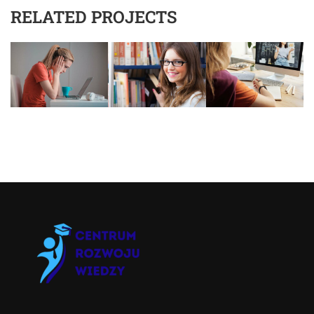
RELATED PROJECTS
Asystent AI
Online
🇵🇱
🇬🇧
🇩🇪
🇺🇦
🇷🇺
Cześć! 👋Jestem pomocą techniczną i