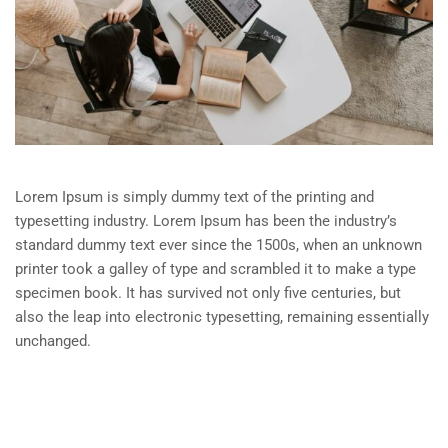
Lorem Ipsum is simply dummy text of the printing and
typesetting industry. Lorem Ipsum has been the industry’s
standard dummy text ever since the 1500s, when an unknown
printer took a galley of type and scrambled it to make a type
specimen book. It has survived not only five centuries, but
also the leap into electronic typesetting, remaining essentially
unchanged.