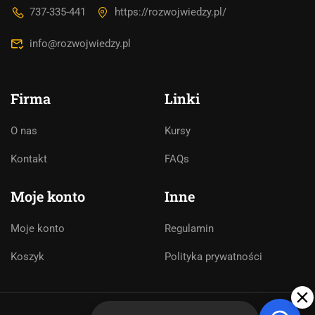
asystentem AI. Jak mogę Ci pomóc?
737-335-441
https://rozwojwiedzy.pl/
info@rozwojwiedzy.pl
Firma
Linki
O nas
Kursy
Kontakt
FAQs
Moje konto
Inne
Moje konto
Regulamin
Koszyk
Polityka prywatności
➤