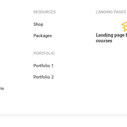
RESOURCES
LANDING PAGES
Shop
Landing page f
Packages
courses
PORTFOLIO
Portfolio 1
Portfolio 2
ns