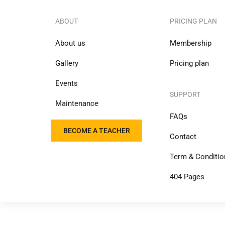
ABOUT
PRICING PLAN
About us
Membership
Gallery
Pricing plan
Events
SUPPORT
Maintenance
FAQs
BECOME A TEACHER
Contact
Term & Conditio
404 Pages