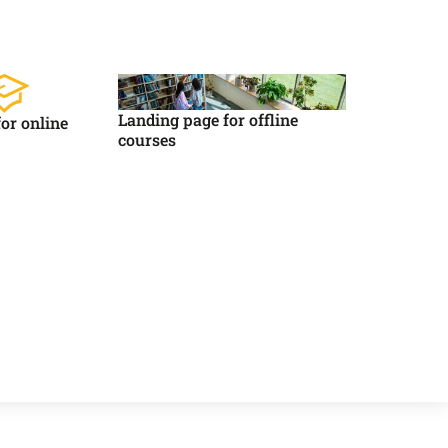
Landing page for offline
or online
courses
Asystent AI
Online
🇵🇱
🇬🇧
🇩🇪
🇺🇦
🇷🇺